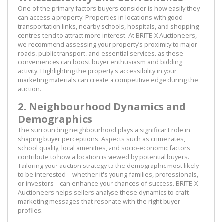
One of the primary factors buyers consider is how easily they
can access a property. Properties in locations with good
transportation links, nearby schools, hospitals, and shopping
centres tend to attract more interest. At BRITE-X Auctioneers,
we recommend assessing your property’s proximity to major
roads, public transport, and essential services, as these
conveniences can boost buyer enthusiasm and bidding
activity. Highlighting the property's accessibility in your
marketing materials can create a competitive edge during the
auction.
2. Neighbourhood Dynamics and
Demographics
The surrounding neighbourhood plays a significant role in
shaping buyer perceptions. Aspects such as crime rates,
school quality, local amenities, and socio-economic factors
contribute to how a location is viewed by potential buyers.
Tailoring your auction strategy to the demographic most likely
to be interested—whether it's young families, professionals,
or investors—can enhance your chances of success. BRITE-X
Auctioneers helps sellers analyse these dynamics to craft
marketing messages that resonate with the right buyer
profiles.