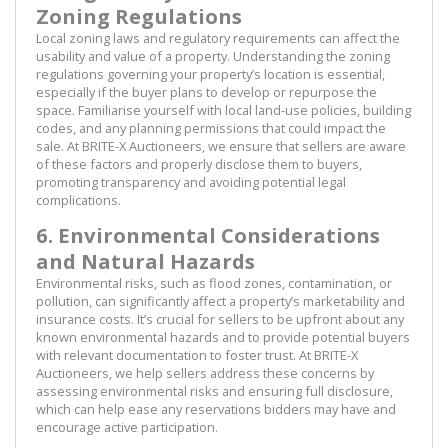
Zoning Regulations
Local zoning laws and regulatory requirements can affect the
usability and value of a property. Understanding the zoning
regulations governing your property’s location is essential,
especially if the buyer plans to develop or repurpose the
space. Familiarise yourself with local land-use policies, building
codes, and any planning permissions that could impact the
sale. At BRITE-X Auctioneers, we ensure that sellers are aware
of these factors and properly disclose them to buyers,
promoting transparency and avoiding potential legal
complications.
6. Environmental Considerations
and Natural Hazards
Environmental risks, such as flood zones, contamination, or
pollution, can significantly affect a property’s marketability and
insurance costs. It’s crucial for sellers to be upfront about any
known environmental hazards and to provide potential buyers
with relevant documentation to foster trust. At BRITE-X
Auctioneers, we help sellers address these concerns by
assessing environmental risks and ensuring full disclosure,
which can help ease any reservations bidders may have and
encourage active participation.