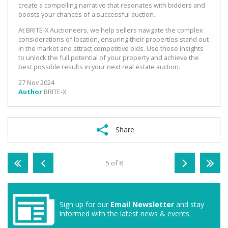
create a compelling narrative that resonates with bidders and
boosts your chances of a successful auction.
At BRITE-X Auctioneers, we help sellers navigate the complex
considerations of location, ensuring their properties stand out
in the market and attract competitive bids. Use these insights
to unlock the full potential of your property and achieve the
best possible results in your next real estate auction.
27 Nov 2024
Author
BRITE-X
Share
5 of 8
Sign up for our
Email Newsletter
and stay
informed with the latest news & events.