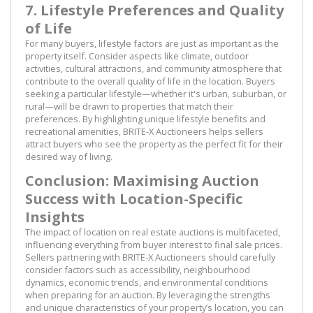
7. Lifestyle Preferences and Quality
of Life
For many buyers, lifestyle factors are just as important as the
property itself. Consider aspects like climate, outdoor
activities, cultural attractions, and community atmosphere that
contribute to the overall quality of life in the location. Buyers
seeking a particular lifestyle—whether it's urban, suburban, or
rural—will be drawn to properties that match their
preferences. By highlighting unique lifestyle benefits and
recreational amenities, BRITE-X Auctioneers helps sellers
attract buyers who see the property as the perfect fit for their
desired way of living.
Conclusion: Maximising Auction
Success with Location-Specific
Insights
The impact of location on real estate auctions is multifaceted,
influencing everything from buyer interest to final sale prices.
Sellers partnering with BRITE-X Auctioneers should carefully
consider factors such as accessibility, neighbourhood
dynamics, economic trends, and environmental conditions
when preparing for an auction. By leveraging the strengths
and unique characteristics of your property’s location, you can