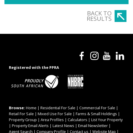
BACK TO
RESULTS
Registered with the PPRA
Browse:
Home
|
Residential For Sale
|
Commercial For Sale
|
Retail For Sale
|
Mixed Use For Sale
|
Farms & Small Holdings
|
Property Group
|
Area Profiles
|
Calculators
|
List Your Property
|
Property Email Alerts
|
Latest News
|
Email Newsletter
|
Agent Search
|
Company Profile
|
Contact us
|
Website Map
|