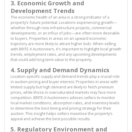
3. Economic Growth and
Development Trends
The economic health of an area is a strong indicator of a
property’s future potential. Locations experiencing growth—
whether through new infrastructure projects, commercial
developments, or an influx of jobs—are often more desirable
to buyers. Properties in areas on an upward economic
trajectory are more likely to attract higher bids. When selling
with BRITE-X Auctioneers, it's important to highlight local growth
trends, employment rates, and any upcoming developments
that could add long-term value to the property.
4. Supply and Demand Dynamics
Location-specific supply and demand trends play a crucial role
in auction pricing and buyer interest. Properties in areas with
limited supply but high demand are likely to fetch premium
prices, while those in oversaturated markets may face more
competition. BRITE-X Auctioneers advises sellers to monitor
local market conditions, absorption rates, and inventory levels
to determine the best timing and pricing strategy for their
auction. This insight helps sellers maximise the property’s
appeal and achieve the best possible results.
5. Regulatory Environment and