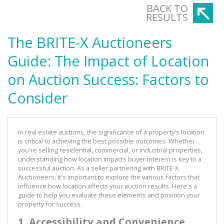
BACK TO
RESULTS
The BRITE-X Auctioneers
Guide: The Impact of Location
on Auction Success: Factors to
Consider
In real estate auctions, the significance of a property's location
is critical to achieving the best possible outcomes. Whether
you're selling residential, commercial, or industrial properties,
understanding how location impacts buyer interest is key to a
successful auction. As a seller partnering with BRITE-X
Auctioneers, it's important to explore the various factors that
influence how location affects your auction results. Here's a
guide to help you evaluate these elements and position your
property for success.
1. Accessibility and Convenience