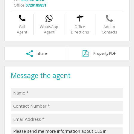
Office
0720189851
Call
WhatsApp
Office
Add to
Agent
Agent
Directions
Contacts
Share
Property PDF
Message the agent