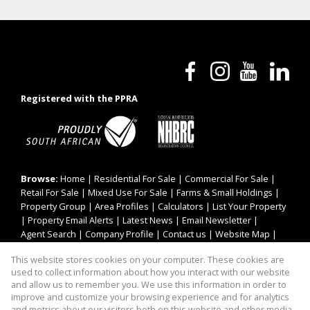
Registered with the PPRA
Browse:
Home
|
Residential For Sale
|
Commercial For Sale
|
Retail For Sale
|
Mixed Use For Sale
|
Farms & Small Holdings
|
Property Group
|
Area Profiles
|
Calculators
|
List Your Property
|
Property Email Alerts
|
Latest News
|
Email Newsletter
|
Agent Search
|
Company Profile
|
Contact us
|
Website Map
|
Links
|
Request Information
|
Privacy Policy
This website stores cookies on your computer. These cookies are
used to collect information about how you interact with our website
and allow us to remember you. We use this information in order to
improve and customize your browsing experience and for analytics
Property:
Mixed Use Property For Sale in Pretoria
and metrics about our visitors both on this website and other media.