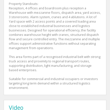
Property Standouts:
Reception, 4 offices and boardroom plus reception a
Warehouse with mezzanine floors, dispatch area, yard access,
3 storerooms. Alarm system, cranes and 4 ablutions. A lot of
Yard space with 2 access points and a covered loading area
close to established industrial businesses and logistics
businesses. Designed for operational efficiency, the facility
combines warehouse height with cranes, structured dispatch
flow and secure controlled entry. The mezzanine and multiple
offices support administrative functions without separating
management from operations.
This area forms part of a recognised industrial belt with strong
truck access and proximity to regional transport routes,
supporting distribution, light manufacturing, and storage
based enterprises.
Suitable for commercial and industrial occupiers or investors
targeting long term demand within a structured logistics
environment.
Video