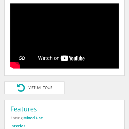
VIRTUAL TOUR
Features
Zoning
Mixed Use
Interior