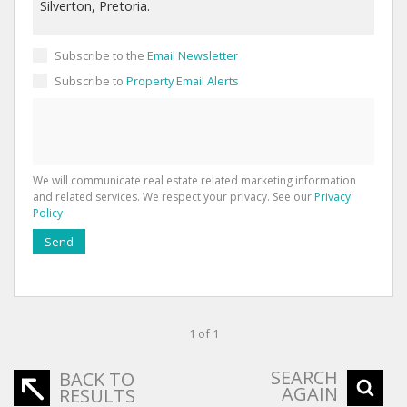
Subscribe to the
Email Newsletter
Subscribe to
Property Email Alerts
We will communicate real estate related marketing information
and related services. We respect your privacy. See our
Privacy
Policy
Send
1 of 1
SEARCH
BACK TO
AGAIN
RESULTS