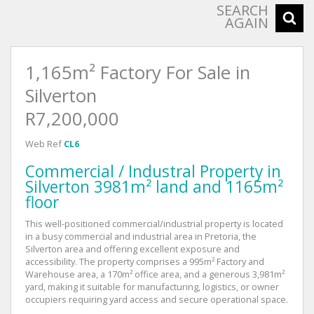
SEARCH
AGAIN
1,165m² Factory For Sale in
Silverton
R7,200,000
Web Ref
CL6
Commercial / Industral Property in
Silverton 3981m² land and 1165m²
floor
This well-positioned commercial/industrial property is located
in a busy commercial and industrial area in Pretoria, the
Silverton area and offering excellent exposure and
accessibility. The property comprises a 995m² Factory and
Warehouse area, a 170m² office area, and a generous 3,981m²
yard, making it suitable for manufacturing, logistics, or owner
occupiers requiring yard access and secure operational space.