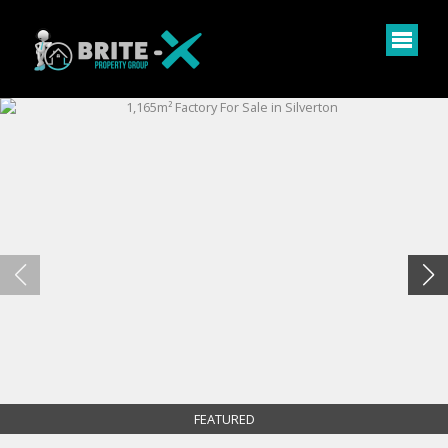
FEATURED