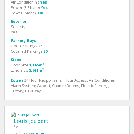
Air Conditioning
Yes
Power (3 Phase)
Yes
Power (Amps)
300
Exterior
Security
Yes
Parking Bays
Open Parkings
28
Covered Parkings
20
Sizes
Floor Size
1,165m²
Land Size
3,981m²
Extras
24 Hour Response; 24 Hour Access; Air Conditioner;
Alarm System; Carport; Change Rooms; Electric Fencing;
Factory; Paveway
Louis Joubert
Agent
Cell
083 381 4128