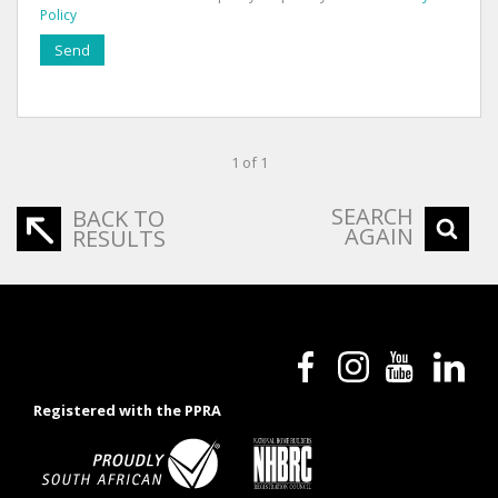
Policy
Send
1 of 1
SEARCH
BACK TO
AGAIN
RESULTS
Registered with the PPRA