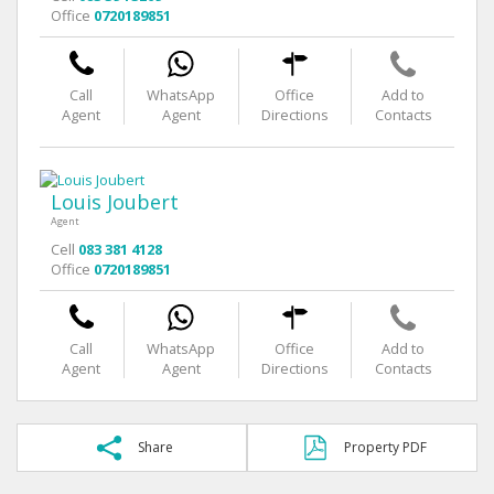
Office
0720189851
Call
WhatsApp
Office
Add to
Agent
Agent
Directions
Contacts
Louis Joubert
Agent
Cell
083 381 4128
Office
0720189851
Call
WhatsApp
Office
Add to
Agent
Agent
Directions
Contacts
Share
Property PDF