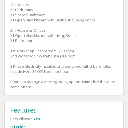
4th House:
X2 Bedrooms
X1 Shared Bathroom
X1 Open plan kitchen with Dining and Living Room
5th House or Offices:
X1 Open plan kitchen with Living Room
X1 Bathroom
1st Workshop + Storeroom (250 sqm)
2nd Workshop / Warehouse (300 sqm)
3 Phase electricity installed and equipped with 2 boreholes
that delivers 26 000 liters per hour.
Phone to arrange a viewing today, opportunities like this don’t
come often!!
Features
Pets Allowed
Yes
Interior