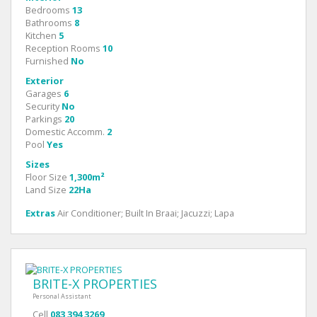
Bedrooms
13
Bathrooms
8
Kitchen
5
Reception Rooms
10
Furnished
No
Exterior
Garages
6
Security
No
Parkings
20
Domestic Accomm.
2
Pool
Yes
Sizes
Floor Size
1,300m²
Land Size
22Ha
Extras
Air Conditioner; Built In Braai; Jacuzzi; Lapa
BRITE-X PROPERTIES
Personal Assistant
Cell
083 394 3269