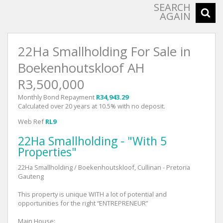
SEARCH
AGAIN
22Ha Smallholding For Sale in
Boekenhoutskloof AH
R3,500,000
Monthly Bond Repayment
R34,943.29
Calculated over 20 years at 10.5% with no deposit.
Web Ref
RL9
22Ha Smallholding - "With 5
Properties"
22Ha Smallholding / Boekenhoutskloof, Cullinan - Pretoria
Gauteng
This property is unique WITH a lot of potential and
opportunities for the right “ENTREPRENEUR”
Main House: