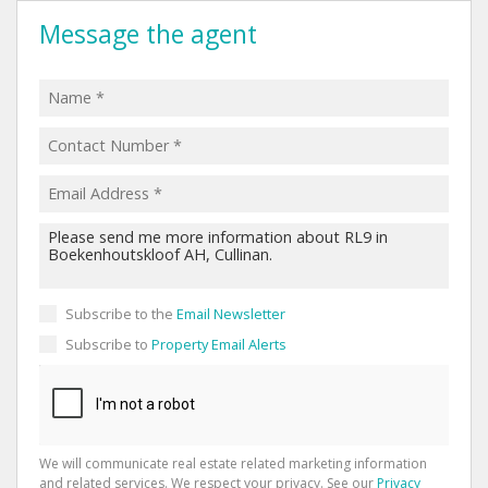
Message the agent
Subscribe to the
Email Newsletter
Subscribe to
Property Email Alerts
We will communicate real estate related marketing information
and related services. We respect your privacy. See our
Privacy