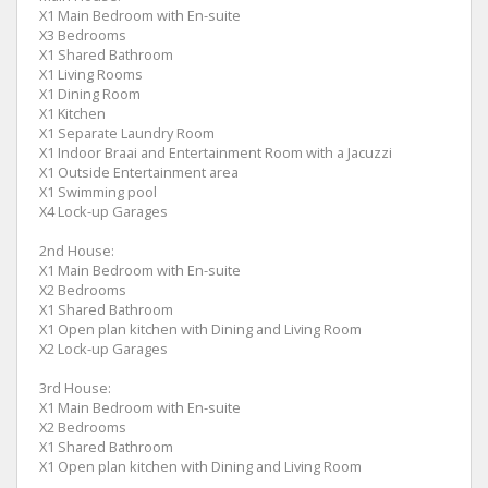
X1 Main Bedroom with En-suite
X3 Bedrooms
X1 Shared Bathroom
X1 Living Rooms
X1 Dining Room
X1 Kitchen
X1 Separate Laundry Room
X1 Indoor Braai and Entertainment Room with a Jacuzzi
X1 Outside Entertainment area
X1 Swimming pool
X4 Lock-up Garages
2nd House:
X1 Main Bedroom with En-suite
X2 Bedrooms
X1 Shared Bathroom
X1 Open plan kitchen with Dining and Living Room
X2 Lock-up Garages
3rd House:
X1 Main Bedroom with En-suite
X2 Bedrooms
X1 Shared Bathroom
X1 Open plan kitchen with Dining and Living Room